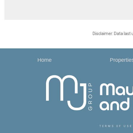
Disclaimer: Data last
Home
Propertie
TERMS OF USE