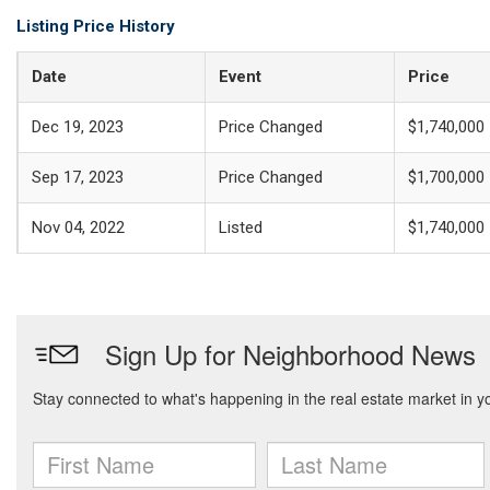
Listing Price History
Date
Event
Price
Dec 19, 2023
Price Changed
$1,740,000
Sep 17, 2023
Price Changed
$1,700,000
Nov 04, 2022
Listed
$1,740,000