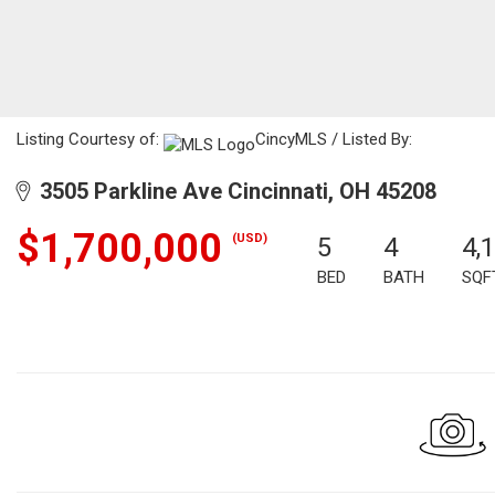
Listing Courtesy of:
CincyMLS / Listed By:
3505 Parkline Ave Cincinnati, OH 45208
$1,700,000
(USD)
5
4
4,
BED
BATH
SQF