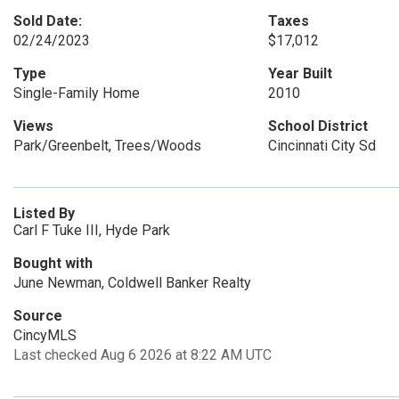
Sold Date:
Taxes
02/24/2023
$17,012
Type
Year Built
Single-Family Home
2010
Views
School District
Park/Greenbelt, Trees/Woods
Cincinnati City Sd
Listed By
Carl F Tuke III, Hyde Park
Bought with
June Newman, Coldwell Banker Realty
Source
CincyMLS
Last checked Aug 6 2026 at 8:22 AM UTC