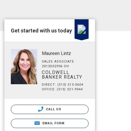
Get started with us today
Maureen Lintz
SALES ASSOCIATE
2013002996 OH
COLDWELL
BANKER REALTY
DIRECT: (513) 515-0604
OFFICE: (513) 321-9944
CALL US
EMAIL FORM