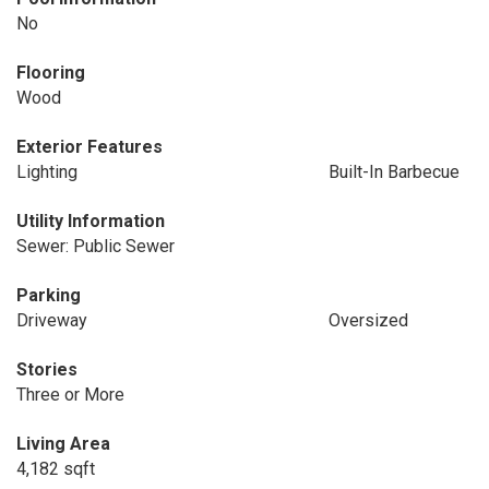
No
Flooring
Wood
Exterior Features
Lighting
Built-In Barbecue
Utility Information
Sewer: Public Sewer
Parking
Driveway
Oversized
Stories
Three or More
Living Area
4,182 sqft