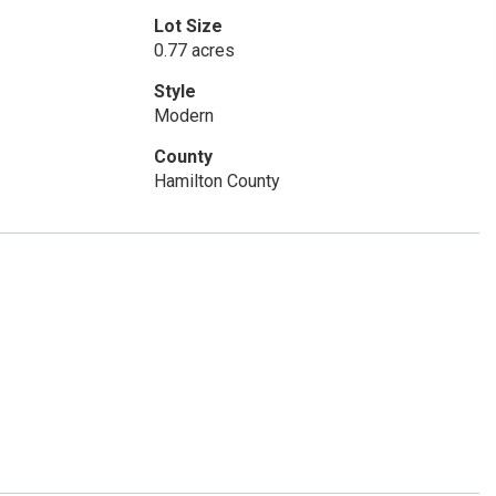
Lot Size
0.77 acres
Style
Modern
County
Hamilton County