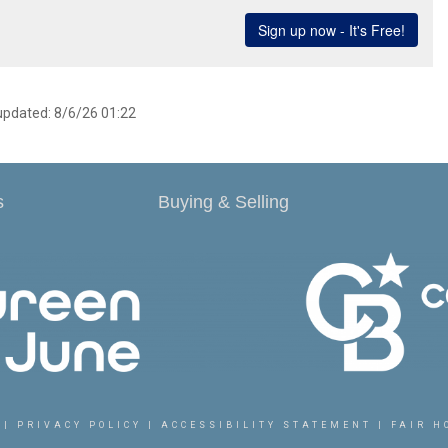
 updated: 8/6/26 01:22
s
Buying & Selling
|
PRIVACY POLICY
|
ACCESSIBILITY STATEMENT
|
FAIR H