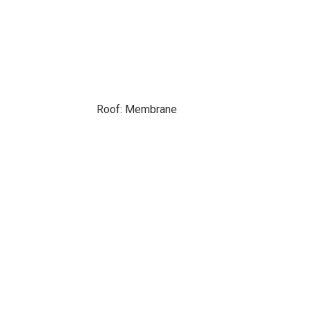
Roof: Membrane