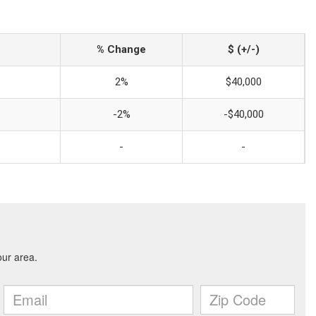
% Change
$ (+/-)
2%
$40,000
-2%
-$40,000
-
-