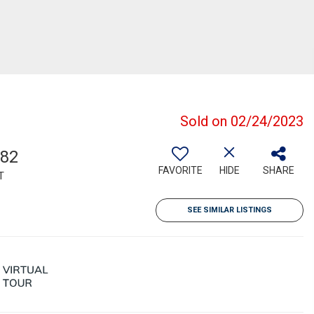
Sold on 02/24/2023
182
FAVORITE
HIDE
SHARE
T
SEE SIMILAR LISTINGS