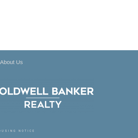
About Us
OUSING NOTICE