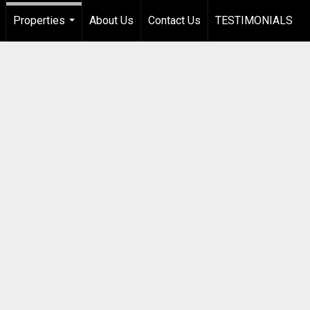
Properties
About Us
Contact Us
TESTIMONIALS
...