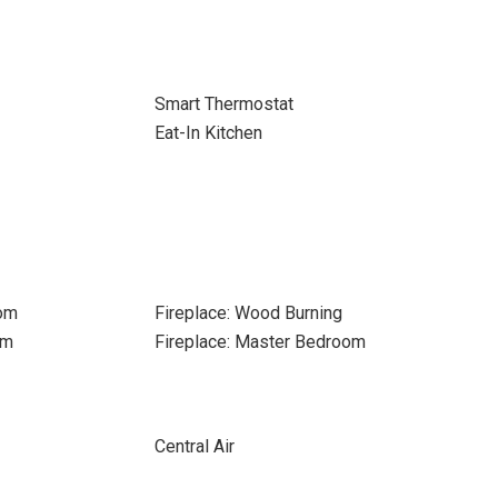
Smart Thermostat
Eat-In Kitchen
oom
Fireplace: Wood Burning
om
Fireplace: Master Bedroom
Central Air