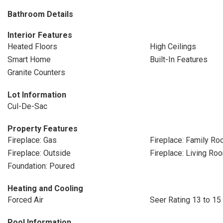
Bathroom Details
Interior Features
Heated Floors
High Ceilings
Smart Home
Built-In Features
Granite Counters
Lot Information
Cul-De-Sac
Property Features
Fireplace: Gas
Fireplace: Family R
Fireplace: Outside
Fireplace: Living Ro
Foundation: Poured
Heating and Cooling
Forced Air
Seer Rating 13 to 15
Pool Information