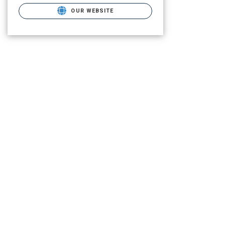
OUR WEBSITE